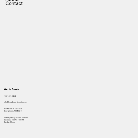
Contact
Get in Touch
(512) 481-8868
info@fitnessbeyondtraining.com
3008 Dawn Dr. Suite 205
Georgetown, TX 78628
Monday–Friday: 6:00 AM – 5:00 PM
Saturday: 8:00 AM – 1:00 PM
Sunday: Closed