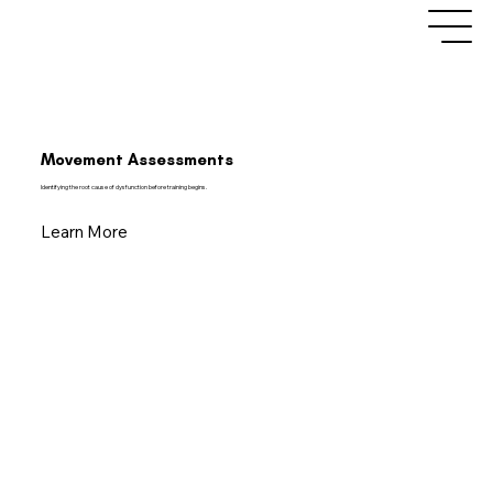
Movement Assessments
Identifying the root cause of dysfunction before training begins.
Learn More