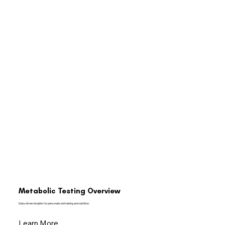
Metabolic Testing Overview
Data-driven insights for personalized training and nutrition.
Learn More