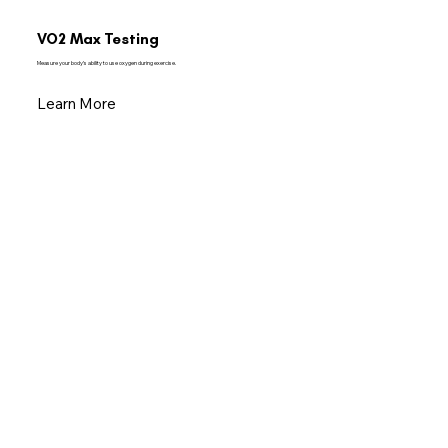
VO2 Max Testing
Measure your body’s ability to use oxygen during exercise.
Learn More