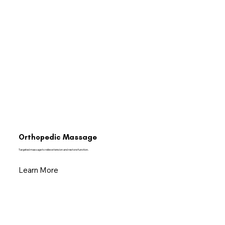
Orthopedic Massage
Targeted massage to relieve tension and restore function.
Learn More