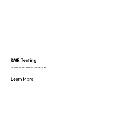
RMR Testing
Discover how many calories your body burns at rest.
Learn More