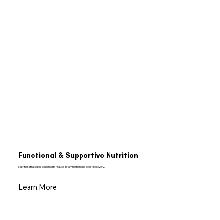
Functional & Supportive Nutrition
Nutrition strategies designed to reduce inflammation and boost recovery.
Learn More