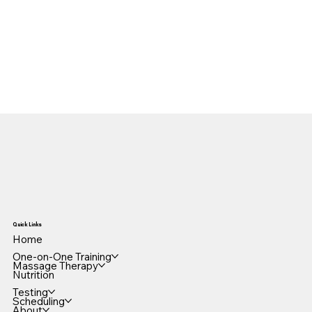
Quick Links
Home
One-on-One Training
Massage Therapy
Nutrition
Testing
Scheduling
About