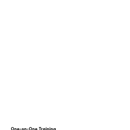
One-on-One Training