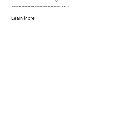
Personalized coaching designed to restore movement and build lasting strength.
Learn More