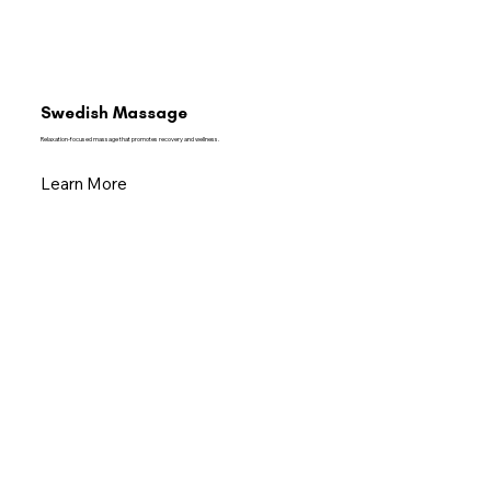
Swedish Massage
Relaxation-focused massage that promotes recovery and wellness.
Learn More