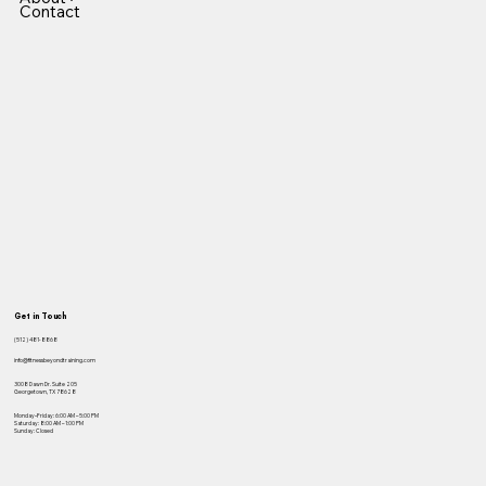
Contact
Get in Touch
(512) 481-8868
info@fitnessbeyondtraining.com
3008 Dawn Dr. Suite 205
Georgetown, TX 78628
Monday–Friday: 6:00 AM – 5:00 PM
Saturday: 8:00 AM – 1:00 PM
Sunday: Closed