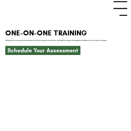
Menu
ONE-ON-ONE TRAINING
Helping you move past chronic pain, restore proper movement, and build strength through personalized one-on-one coaching.
Schedule Your Assessment