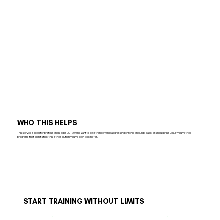
WHO THIS HELPS
This service is ideal for professionals ages 30–70 who want to get stronger while addressing chronic knee, hip, back, or shoulder issues. If you’ve tried
programs that didn’t stick, this is the solution you’ve been looking for.
START TRAINING WITHOUT LIMITS