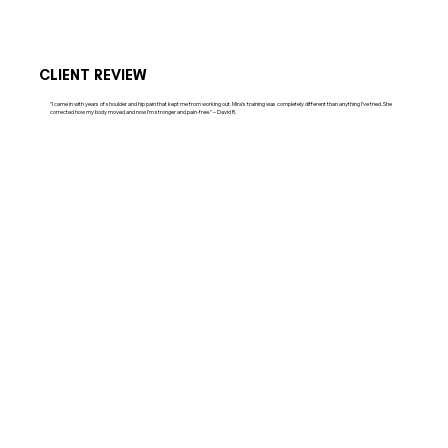
CLIENT REVIEW
"I came in with years of shoulder and hip pain that kept me from working out. Mira’s training was completely different than anything I’ve tried. She
corrected how my body moved and now I’m stronger and pain-free." – David R.