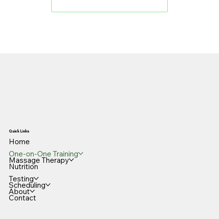
Book an Appointment
Quick Links
Home
One-on-One Training
Massage Therapy
Nutrition
Testing
Scheduling
About
Contact