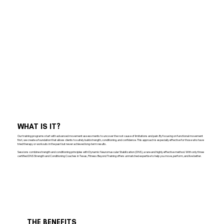
WHAT IS IT?
Our training programs start with advanced movement assessments to uncover the root cause of limitations and pain. By focusing on functional movement
first, we create a foundation that allows clients to safely build strength, conditioning, and confidence. This approach is especially effective for those who have
tried therapy or workouts in the past but never achieved long-term results.
Sessions combine strength and conditioning principles with Dynamic Neuromuscular Stabilization (DNS), a rare and highly effective method. With only three
certified DNS Strength and Conditioning Coaches in Texas, Fitness Beyond Training offers unmatched expertise to help you move, perform, and live better.
THE BENEFITS