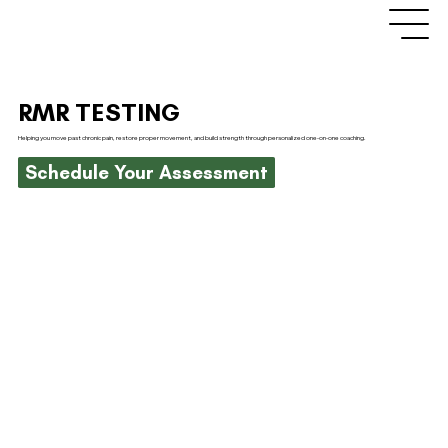
RMR TESTING
Helping you move past chronic pain, restore proper movement, and build strength through personalized one-on-one coaching.
Schedule Your Assessment