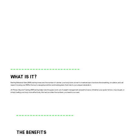
WHAT IS IT?
Resting Metabolic Rate (RMR) testing measures the number of calories your body burns at rest to maintain basic functions like breathing, circulation, and cell
repair. Knowing your RMR is the key to designing nutrition and training plans that match your unique metabolism.
At Fitness Beyond Training, RMR testing helps take the guesswork out of weight management and performance. Whether your goal is fat loss, muscle gain, or
simply fueling your body more effectively, this test provides the numbers you need to succeed.
THE BENEFITS