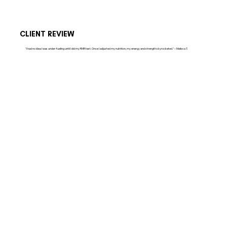
CLIENT REVIEW
"I had no idea I was under-fueling until I did my RMR test. Once I adjusted my nutrition, my energy and strength skyrocketed." – Melissa T.