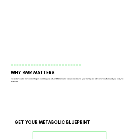
WHY RMR MATTERS
Metabolism varies from person to person. Using your actual RMR instead of calculators ensures your training and nutrition are built around your body, not
averages.
GET YOUR METABOLIC BLUEPRINT
Book an Appointment