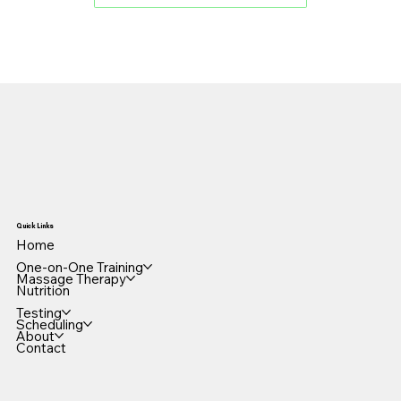
Quick Links
Home
One-on-One Training
Massage Therapy
Nutrition
Testing
Scheduling
About
Contact